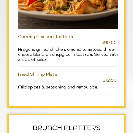
Cheesy Chicken Tostada
$10.50
Arugula, grilled chicken, onions, tomatoes, three-
cheese blend on crispy corn tostada. Served with
a side of salsa.
Fried Shrimp Plate
$12.50
Mild spices & seasoning and remoulade.
BRUNCH PLATTERS