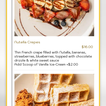
Nutella Crepes
$16.00
Thin French crepe filled with Nutella, bananas,
strawberries, blueberries, topped with chocolate
drizzle & white sweet sauce
Add Scoop of Vanilla Ice-Cream +$2.00