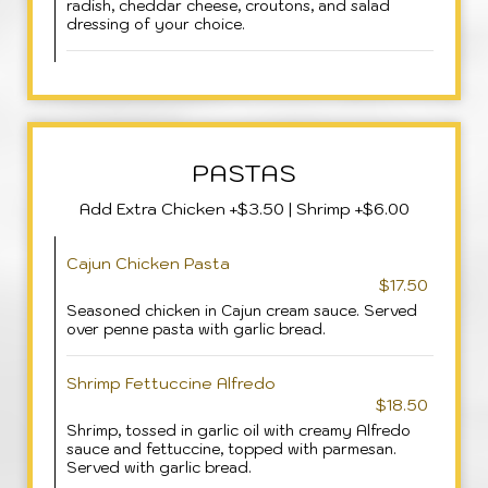
radish, cheddar cheese, croutons, and salad
dressing of your choice.
PASTAS
Add Extra Chicken +$3.50 | Shrimp +$6.00
Cajun Chicken Pasta
$17.50
Seasoned chicken in Cajun cream sauce. Served
over penne pasta with garlic bread.
Shrimp Fettuccine Alfredo
$18.50
Shrimp, tossed in garlic oil with creamy Alfredo
sauce and fettuccine, topped with parmesan.
Served with garlic bread.