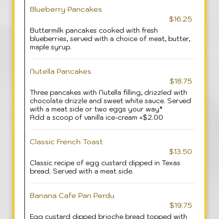
Blueberry Pancakes
$16.25
Buttermilk pancakes cooked with fresh
blueberries, served with a choice of meat, butter,
maple syrup.
Nutella Pancakes
$18.75
Three pancakes with Nutella filling, drizzled with
chocolate drizzle and sweet white sauce. Served
with a meat side or two eggs your way*
Add a scoop of vanilla ice-cream +$2.00
Classic French Toast
$13.50
Classic recipe of egg custard dipped in Texas
bread. Served with a meat side.
Banana Cafe Pan Perdu
$19.75
Egg custard dipped brioche bread topped with