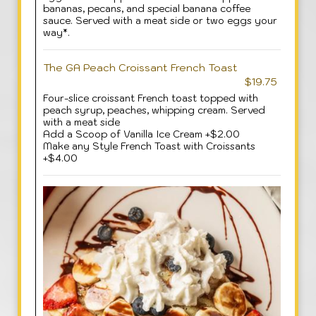
bananas, pecans, and special banana coffee
sauce. Served with a meat side or two eggs your
way*.
The GA Peach Croissant French Toast
$19.75
Four-slice croissant French toast topped with
peach syrup, peaches, whipping cream. Served
with a meat side
Add a Scoop of Vanilla Ice Cream +$2.00
Make any Style French Toast with Croissants
+$4.00