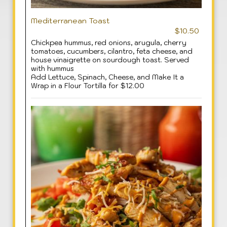
Mediterranean Toast
$10.50
Chickpea hummus, red onions, arugula, cherry
tomatoes, cucumbers, cilantro, feta cheese, and
house vinaigrette on sourdough toast. Served
with hummus
Add Lettuce, Spinach, Cheese, and Make It a
Wrap in a Flour Tortilla for $12.00