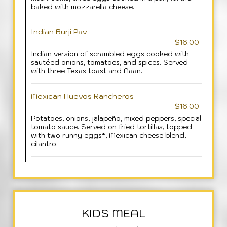
baked with mozzarella cheese.
Indian Burji Pav
$16.00
Indian version of scrambled eggs cooked with
sautéed onions, tomatoes, and spices. Served
with three Texas toast and Naan.
Mexican Huevos Rancheros
$16.00
Potatoes, onions, jalapeño, mixed peppers, special
tomato sauce. Served on fried tortillas, topped
with two runny eggs*, Mexican cheese blend,
cilantro.
KIDS MEAL