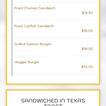
Fried Chicken Sandwich
$14.50
Fried Catfish Sandwich
$16.00
Grilled Salmon Burger
$18.00
Veggie Burger
$15.00
SANDWICHED IN TEXAS