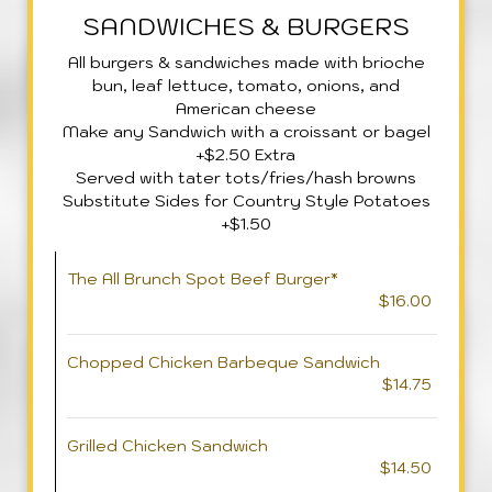
SANDWICHES & BURGERS
All burgers & sandwiches made with brioche
bun, leaf lettuce, tomato, onions, and
American cheese
Make any Sandwich with a croissant or bagel
+$2.50 Extra
Served with tater tots/fries/hash browns
Substitute Sides for Country Style Potatoes
+$1.50
The All Brunch Spot Beef Burger*
$16.00
Chopped Chicken Barbeque Sandwich
$14.75
Grilled Chicken Sandwich
$14.50