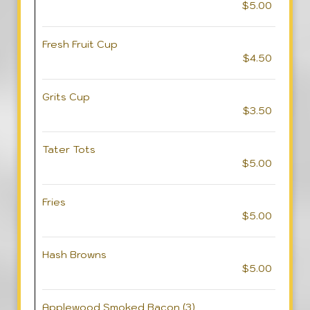
$5.00
Fresh Fruit Cup
$4.50
Grits Cup
$3.50
Tater Tots
$5.00
Fries
$5.00
Hash Browns
$5.00
Applewood Smoked Bacon (3)