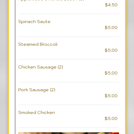
$4.50
Spinach Saute
$5.00
Steamed Broccoli
$5.00
Chicken Sausage (2)
$5.00
Pork Sausage (2)
$5.00
Smoked Chicken
$5.00