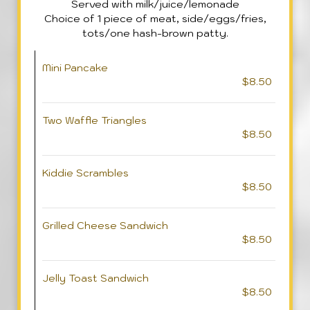
Served with milk/juice/lemonade
Choice of 1 piece of meat, side/eggs/fries,
tots/one hash-brown patty.
Mini Pancake
$8.50
Two Waffle Triangles
$8.50
Kiddie Scrambles
$8.50
Grilled Cheese Sandwich
$8.50
Jelly Toast Sandwich
$8.50