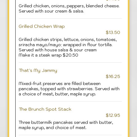
Grilled chicken, onions, peppers, blended cheese.
Served with sour cream & salsa.
Grilled Chicken Wrap
$13.50
Grilled chicken strips, lettuce, onions, tomatoes,
sriracha mayo/mayo; wrapped in flour tortilla.
Served with house salsa & sour cream
Make it a steak wrap $20.50
That's My Jammy
$16.25
Mixed-fruit preserves are filled between
pancakes, topped with strawberries. Served with
a choice of meat, butter, maple syrup.
The Brunch Spot Stack
$12.95
Three buttermilk pancakes served with butter,
maple syrup, and choice of meat.