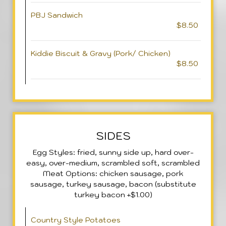
PBJ Sandwich
$8.50
Kiddie Biscuit & Gravy (Pork/ Chicken)
$8.50
SIDES
Egg Styles: fried, sunny side up, hard over-
easy, over-medium, scrambled soft, scrambled
Meat Options: chicken sausage, pork
sausage, turkey sausage, bacon (substitute
turkey bacon +$1.00)
Country Style Potatoes