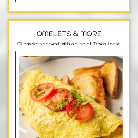
OMELETS & MORE
All omelets served with a slice of Texas toast.