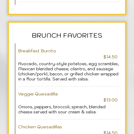
BRUNCH FAVORITES
Breakfast Burrito
$14.50
Avocado, country-style potatoes, egg scrambles,
Mexican blended cheese, cilantro, and sausage
(chicken/pork), bacon, or grilled chicken wrapped
in a flour tortilla. Served with salsa.
Veggie Quesadilla
$13.00
Onions, peppers, broccoli, spinach, blended
cheese served with sour cream & salsa.
Chicken Quesadillas
$14.50