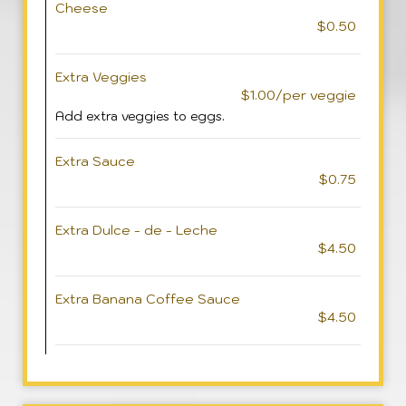
Cheese
$0.50
Extra Veggies
$1.00/per veggie
Add extra veggies to eggs.
Extra Sauce
$0.75
Extra Dulce - de - Leche
$4.50
Extra Banana Coffee Sauce
$4.50