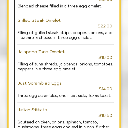
Blended cheese filled in a three egg omelet.
Grilled Steak Omelet
$22.00
Filling of grilled steak strips, peppers, onions, and
mozzarella cheese in three egg omelet.
Jalapeno Tuna Omelet
$16.00
Filling of tuna shreds, jalapenos, onions, tomatoes,
peppers in a three egg omelet.
Just Scrambled Eggs
$14.00
Three egg scrambles, one meat side, Texas toast.
Italian Frittata
$16.50
Sauteed chicken, onions, spinach, tomato,
mushrooms, three eggs cooked in a pan, further