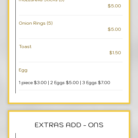
$5.00
Onion Rings (5)
$5.00
Toast
$1.50
Egg
1 piece $3.00 | 2 Eggs $5.00 | 3 Eggs $7.00
EXTRAS ADD - ONS