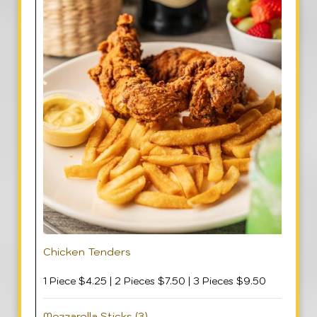
Chicken Tenders
1 Piece $4.25 | 2 Pieces $7.50 | 3 Pieces $9.50
Mozzarella Sticks (3)