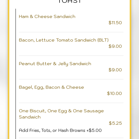
TOAST
Ham & Cheese Sandwich
$11.50
Bacon, Lettuce Tomato Sandwich (BLT)
$9.00
Peanut Butter & Jelly Sandwich
$9.00
Bagel, Egg, Bacon & Cheese
$10.00
One Biscuit, One Egg & One Sausage
Sandwich
$5.25
Add Fries, Tots, or Hash Browns +$5.00