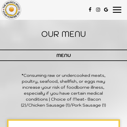
Togg
navi
OUR MENU
MENU
*Consuming raw or undercooked meats,
poultry, seafood, shellfish, or eggs may
increase your risk of foodborne illness,
especially if you have certain medical
conditions | Choice of Meat- Bacon
(2)/Chicken Sausage (1)/Pork Sausage (1)