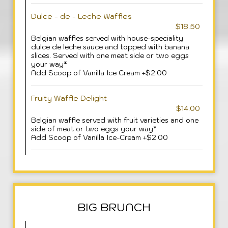
Dulce - de - Leche Waffles
$18.50
Belgian waffles served with house-speciality
dulce de leche sauce and topped with banana
slices. Served with one meat side or two eggs
your way*
Add Scoop of Vanilla Ice Cream +$2.00
Fruity Waffle Delight
$14.00
Belgian waffle served with fruit varieties and one
side of meat or two eggs your way*
Add Scoop of Vanilla Ice-Cream +$2.00
BIG BRUNCH