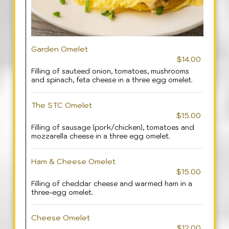
Garden Omelet
$14.00
Filling of sauteed onion, tomatoes, mushrooms
and spinach, feta cheese in a three egg omelet.
The STC Omelet
$15.00
Filling of sausage (pork/chicken), tomatoes and
mozzarella cheese in a three egg omelet.
Ham & Cheese Omelet
$15.00
Filling of cheddar cheese and warmed ham in a
three-egg omelet.
Cheese Omelet
$12.00