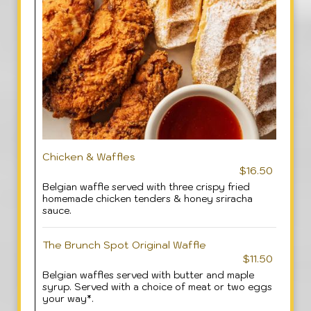
Chicken & Waffles
$16.50
Belgian waffle served with three crispy fried
homemade chicken tenders & honey sriracha
sauce.
The Brunch Spot Original Waffle
$11.50
Belgian waffles served with butter and maple
syrup. Served with a choice of meat or two eggs
your way*.