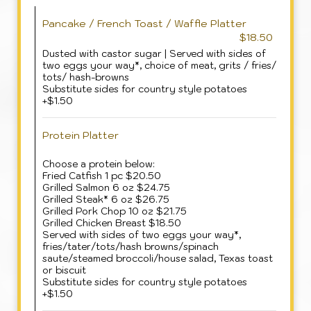
Pancake / French Toast / Waffle Platter
$18.50
Dusted with castor sugar | Served with sides of
two eggs your way*, choice of meat, grits / fries/
tots/ hash-browns
Substitute sides for country style potatoes
+$1.50
Protein Platter
Choose a protein below:
Fried Catfish 1 pc $20.50
Grilled Salmon 6 oz $24.75
Grilled Steak* 6 oz $26.75
Grilled Pork Chop 10 oz $21.75
Grilled Chicken Breast $18.50
Served with sides of two eggs your way*,
fries/tater/tots/hash browns/spinach
saute/steamed broccoli/house salad, Texas toast
or biscuit
Substitute sides for country style potatoes
+$1.50