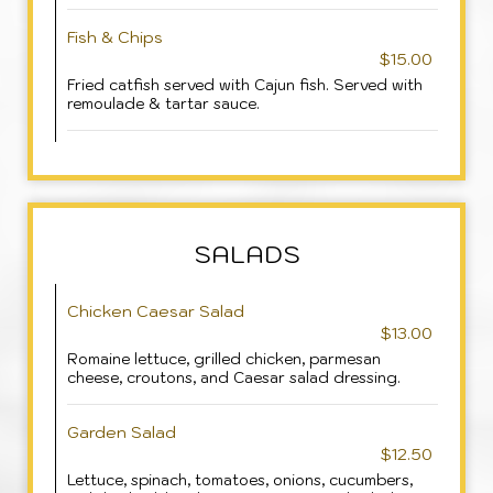
Fish & Chips
$15.00
Fried catfish served with Cajun fish. Served with
remoulade & tartar sauce.
SALADS
Chicken Caesar Salad
$13.00
Romaine lettuce, grilled chicken, parmesan
cheese, croutons, and Caesar salad dressing.
Garden Salad
$12.50
Lettuce, spinach, tomatoes, onions, cucumbers,