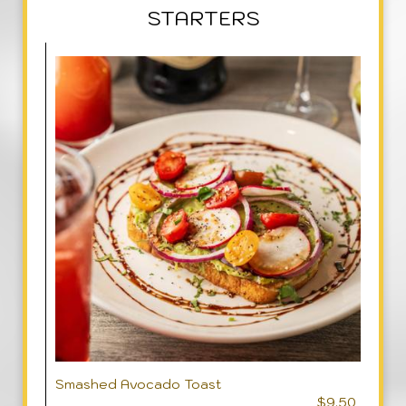
STARTERS
Smashed Avocado Toast
$9.50