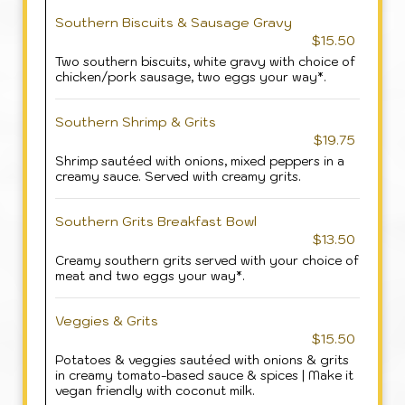
Southern Biscuits & Sausage Gravy
$15.50
Two southern biscuits, white gravy with choice of
chicken/pork sausage, two eggs your way*.
Southern Shrimp & Grits
$19.75
Shrimp sautéed with onions, mixed peppers in a
creamy sauce. Served with creamy grits.
Southern Grits Breakfast Bowl
$13.50
Creamy southern grits served with your choice of
meat and two eggs your way*.
Veggies & Grits
$15.50
Potatoes & veggies sautéed with onions & grits
in creamy tomato-based sauce & spices | Make it
vegan friendly with coconut milk.