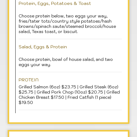
Protein, Eggs, Potatoes & Toast
Choose protein below, two eggs your way,
fries/tater tots/country style potatoes/hash
browns/spinach saute/steamed broccoli/house
salad, Texas toast, or biscuit.
Salad, Eggs & Protein
Choose protein, bowl of house salad, and two
eggs your way.
PROTEIN
Grilled Salmon (6oz) $23.75 | Grilled Steak (6oz)
$25.75 | Grilled Pork Chop (10oz) $20.75 | Grilled
Chicken Breast $17.50 | Fried Catfish (1 piece)
$19.50