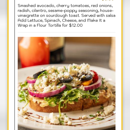
Smashed avocado, cherry tomatoes, red onions,
radish, cilantro, sesame-poppy seasoning, house-
vinaigrette on sourdough toast. Served with salsa
Add Lettuce, Spinach, Cheese, and Make It a
Wrap in a Flour Tortilla for $12.00