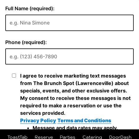
ToastTab
Reserve
Parties
Catering
DoorDash