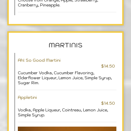
Choose from Orange, Apple, Strawberry,
Cranberry, Pineapple.
MARTINIS
Ah! So Good Martini
$14.50
Cucumber Vodka, Cucumber Flavoring,
Elderflower Liqueur, Lemon Juice, Simple Syrup,
Sugar Rim.
Appletini
$14.50
Vodka, Apple Liqueur, Cointreau, Lemon Juice,
Simple Syrup.