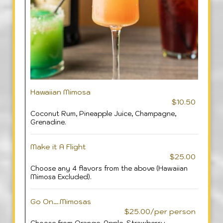
Hawaiian Mimosa
$10.50
Coconut Rum, Pineapple Juice, Champagne,
Grenadine.
Make it A Flight
$25.00
Choose any 4 flavors from the above (Hawaiian
Mimosa Excluded).
Go On….Mimosas
$25.00/per person