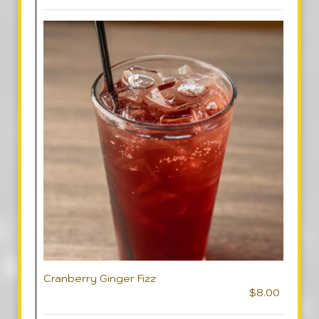
Cranberry Ginger Fizz
$8.00