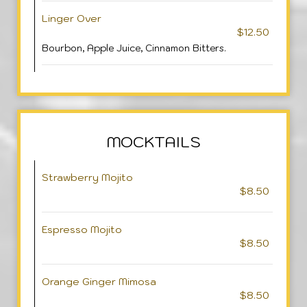
Linger Over
$12.50
Bourbon, Apple Juice, Cinnamon Bitters.
MOCKTAILS
Strawberry Mojito
$8.50
Espresso Mojito
$8.50
Orange Ginger Mimosa
$8.50