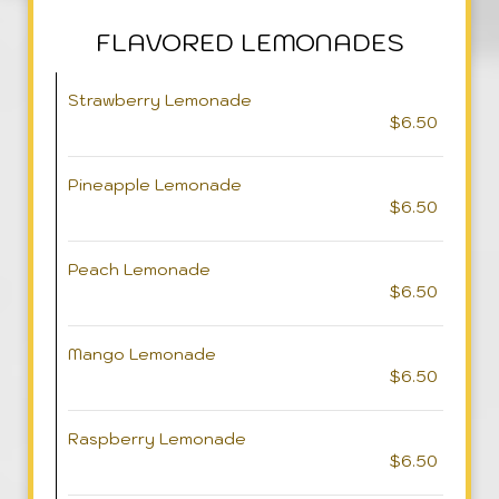
FLAVORED LEMONADES
Strawberry Lemonade
$6.50
Pineapple Lemonade
$6.50
Peach Lemonade
$6.50
Mango Lemonade
$6.50
Raspberry Lemonade
$6.50