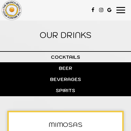
Togg
navi
OUR DRINKS
COCKTAILS
BEER
BEVERAGES
SPIRITS
MIMOSAS