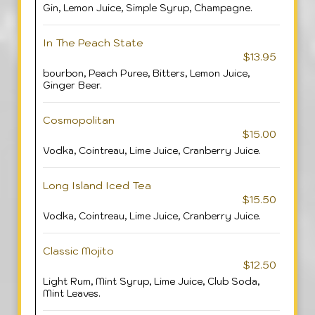
Gin, Lemon Juice, Simple Syrup, Champagne.
In The Peach State
$13.95
bourbon, Peach Puree, Bitters, Lemon Juice,
Ginger Beer.
Cosmopolitan
$15.00
Vodka, Cointreau, Lime Juice, Cranberry Juice.
Long Island Iced Tea
$15.50
Vodka, Cointreau, Lime Juice, Cranberry Juice.
Classic Mojito
$12.50
Light Rum, Mint Syrup, Lime Juice, Club Soda,
Mint Leaves.