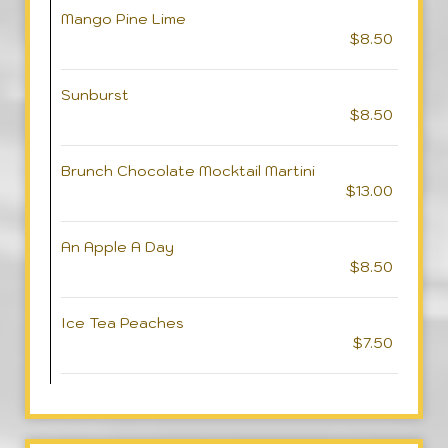
Mango Pine Lime
$8.50
Sunburst
$8.50
Brunch Chocolate Mocktail Martini
$13.00
An Apple A Day
$8.50
Ice Tea Peaches
$7.50