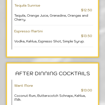
Tequila Sunrise
$12.50
Tequila, Orange Juice, Grenadine, Oranges and
Cherry.
Espresso Martini
$13.50
Vodka, Kahlua, Espresso Shot, Simple Syrup.
AFTER DINNING COCKTAILS
Want More
$13.00
Coconut Rum, Butterscotch Schnaps, Kahlua,
Milk.