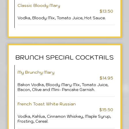
Classic Bloody Mary
$13.50
Vodka, Bloody Mix, Tomato Juice, Hot Sauce.
BRUNCH SPECIAL COCKTAILS
My Brunchy Mary
$14.95
Bakon Vodka, Bloody Mary Mix, Tomato Juice,
Bacon, Olive and Mini- Pancake Garnish.
French Toast White Russian
$15.50
Vodka, Kahlua, Cinnamon Whiskey, Maple Syrup,
Frosting, Cereal.