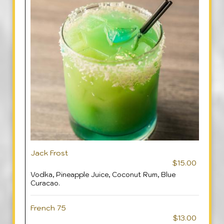
Jack Frost
$15.00
Vodka, Pineapple Juice, Coconut Rum, Blue
Curacao.
French 75
$13.00