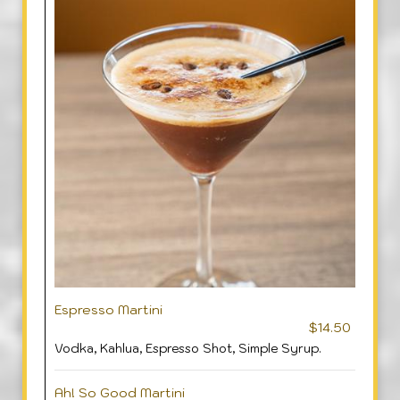
Espresso Martini
$14.50
Vodka, Kahlua, Espresso Shot, Simple Syrup.
Ah! So Good Martini