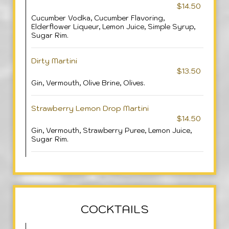
$14.50
Cucumber Vodka, Cucumber Flavoring,
Elderflower Liqueur, Lemon Juice, Simple Syrup,
Sugar Rim.
Dirty Martini
$13.50
Gin, Vermouth, Olive Brine, Olives.
Strawberry Lemon Drop Martini
$14.50
Gin, Vermouth, Strawberry Puree, Lemon Juice,
Sugar Rim.
COCKTAILS