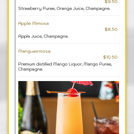
$9.50
Strawberry Puree, Orange Juice, Champagne.
Apple Mimosa
$8.50
Apple Juice, Champagne.
Mangueirmosa
$10.50
Premium distilled Mango Liquor, Mango Puree,
Champagne.