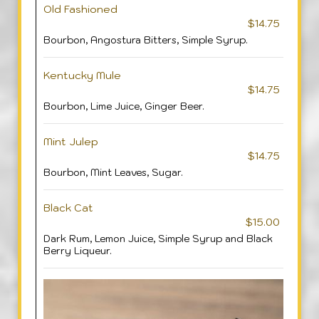
Old Fashioned
$14.75
Bourbon, Angostura Bitters, Simple Syrup.
Kentucky Mule
$14.75
Bourbon, Lime Juice, Ginger Beer.
Mint Julep
$14.75
Bourbon, Mint Leaves, Sugar.
Black Cat
$15.00
Dark Rum, Lemon Juice, Simple Syrup and Black
Berry Liqueur.