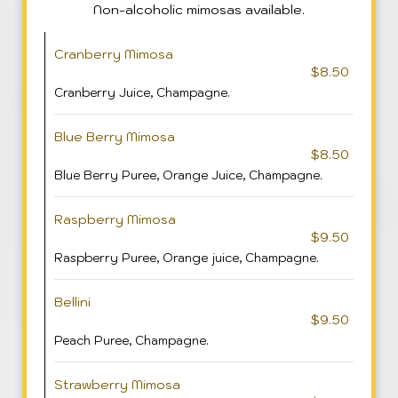
Non-alcoholic mimosas available.
Cranberry Mimosa
$8.50
Cranberry Juice, Champagne.
Blue Berry Mimosa
$8.50
Blue Berry Puree, Orange Juice, Champagne.
Raspberry Mimosa
$9.50
Raspberry Puree, Orange juice, Champagne.
Bellini
$9.50
Peach Puree, Champagne.
Strawberry Mimosa